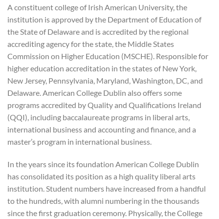
A constituent college of Irish American University, the
institution is approved by the Department of Education of
the State of Delaware and is accredited by the regional
accrediting agency for the state, the Middle States
Commission on Higher Education (MSCHE). Responsible for
higher education accreditation in the states of New York,
New Jersey, Pennsylvania, Maryland, Washington, DC, and
Delaware. American College Dublin also offers some
programs accredited by Quality and Qualifications Ireland
(QQI), including baccalaureate programs in liberal arts,
international business and accounting and finance, and a
master’s program in international business.
In the years since its foundation American College Dublin
has consolidated its position as a high quality liberal arts
institution. Student numbers have increased from a handful
to the hundreds, with alumni numbering in the thousands
since the first graduation ceremony. Physically, the College