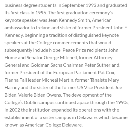
business degree students in September 1993 and graduated
its first class in 1996. The first graduation ceremony’s
keynote speaker was Jean Kennedy Smith, American
ambassador to Ireland and sister of former President John F.
Kennedy, beginning a tradition of distinguished keynote
speakers at the College commencements that would
subsequently include Nobel Peace Prize recipients John
Hume and Senator George Mitchell, former Attorney
General and Goldman Sachs Chairman Peter Sutherland,
former President of the European Parliament Pat Cox,
Fianna Fail leader Micheál Martin, former Tánaiste Mary
Harney and the sister of the former US Vice President Joe
Biden, Valerie Biden Owens. The development of the
College’s Dublin campus continued apace through the 1990s;
in 2002 the institution expanded its operations with the
establishment of a sister campus in Delaware, which became
known as American College Delaware.