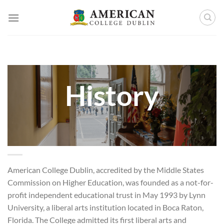
Skip
to
content
History
American College Dublin, accredited by the Middle States
Commission on Higher Education, was founded as a not-for-
profit independent educational trust in May 1993 by Lynn
University, a liberal arts institution located in Boca Raton,
Florida. The College admitted its first liberal arts and