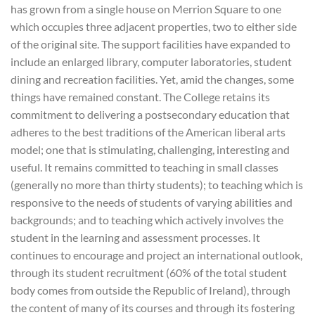
has grown from a single house on Merrion Square to one
which occupies three adjacent properties, two to either side
of the original site. The support facilities have expanded to
include an enlarged library, computer laboratories, student
dining and recreation facilities. Yet, amid the changes, some
things have remained constant. The College retains its
commitment to delivering a postsecondary education that
adheres to the best traditions of the American liberal arts
model; one that is stimulating, challenging, interesting and
useful. It remains committed to teaching in small classes
(generally no more than thirty students); to teaching which is
responsive to the needs of students of varying abilities and
backgrounds; and to teaching which actively involves the
student in the learning and assessment processes. It
continues to encourage and project an international outlook,
through its student recruitment (60% of the total student
body comes from outside the Republic of Ireland), through
the content of many of its courses and through its fostering