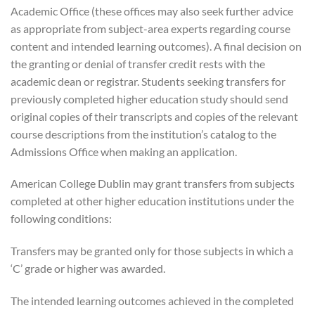
Academic Office (these offices may also seek further advice
as appropriate from subject-area experts regarding course
content and intended learning outcomes). A final decision on
the granting or denial of transfer credit rests with the
academic dean or registrar. Students seeking transfers for
previously completed higher education study should send
original copies of their transcripts and copies of the relevant
course descriptions from the institution’s catalog to the
Admissions Office when making an application.
American College Dublin may grant transfers from subjects
completed at other higher education institutions under the
following conditions:
Transfers may be granted only for those subjects in which a
‘C’ grade or higher was awarded.
The intended learning outcomes achieved in the completed