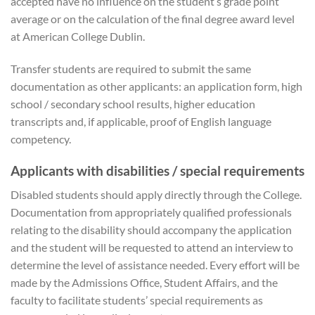
accepted have no influence on the student’s grade point
average or on the calculation of the final degree award level
at American College Dublin.
Transfer students are required to submit the same
documentation as other applicants: an application form, high
school / secondary school results, higher education
transcripts and, if applicable, proof of English language
competency.
Applicants with disabilities / special requirements
Disabled students should apply directly through the College.
Documentation from appropriately qualified professionals
relating to the disability should accompany the application
and the student will be requested to attend an interview to
determine the level of assistance needed. Every effort will be
made by the Admissions Office, Student Affairs, and the
faculty to facilitate students’ special requirements as