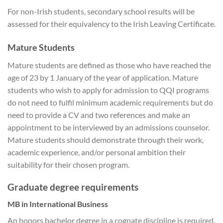
For non-Irish students, secondary school results will be
assessed for their equivalency to the Irish Leaving Certificate.
Mature Students
Mature students are defined as those who have reached the
age of 23 by 1 January of the year of application. Mature
students who wish to apply for admission to QQI programs
do not need to fulfil minimum academic requirements but do
need to provide a CV and two references and make an
appointment to be interviewed by an admissions counselor.
Mature students should demonstrate through their work,
academic experience, and/or personal ambition their
suitability for their chosen program.
Graduate degree requirements
MB in International Business
An honors bachelor degree in a cognate discipline is required.