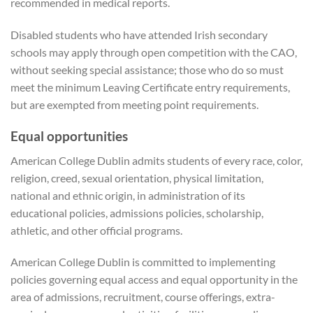
recommended in medical reports.
Disabled students who have attended Irish secondary
schools may apply through open competition with the CAO,
without seeking special assistance; those who do so must
meet the minimum Leaving Certificate entry requirements,
but are exempted from meeting point requirements.
Equal opportunities
American College Dublin admits students of every race, color,
religion, creed, sexual orientation, physical limitation,
national and ethnic origin, in administration of its
educational policies, admissions policies, scholarship,
athletic, and other official programs.
American College Dublin is committed to implementing
policies governing equal access and equal opportunity in the
area of admissions, recruitment, course offerings, extra-