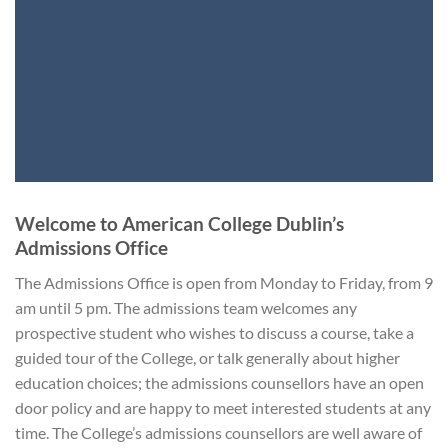
Welcome to American College Dublin’s
Admissions Office
The Admissions Office is open from Monday to Friday, from 9
am until 5 pm. The admissions team welcomes any
prospective student who wishes to discuss a course, take a
guided tour of the College, or talk generally about higher
education choices; the admissions counsellors have an open
door policy and are happy to meet interested students at any
time. The College’s admissions counsellors are well aware of