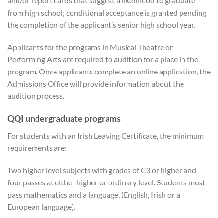
and/or report cards that suggest a likelihood to graduate
from high school; conditional acceptance is granted pending
the completion of the applicant’s senior high school year.
Applicants for the programs in Musical Theatre or
Performing Arts are required to audition for a place in the
program. Once applicants complete an online application, the
Admissions Office will provide information about the
audition process.
QQI undergraduate programs
For students with an Irish Leaving Certificate, the minimum
requirements are:
Two higher level subjects with grades of C3 or higher and
four passes at either higher or ordinary level. Students must
pass mathematics and a language, (English, Irish or a
European language).