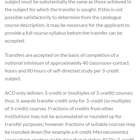
subject must be substantially the same as those achieved in
the subject for which the transfer is sought. If this is not
possible satisfactorily to determine from the catalogue
course description, it may be necessary for the applicant to
provide a full course syllabus before the transfer can be
accepted.
Transfers are accepted on the basis of completion of a
notional minimum of approximately 40 classroom-contact
hours and 80 hours of self-directed study per 3-credit
subject.
ACD only delivers 3-credit or (multiples of 3-credit) courses;
thus, it awards transfer credit only for 3-credit (or multiples
of 3-credit) courses. Fractions of credits from other
institutions may not be accumulated or rounded up for
transfer purposes; however, fractions of suitable courses may
be rounded down (for example a 4-credit Microeconomics
course from another institution that matches ACD’s 3-credit