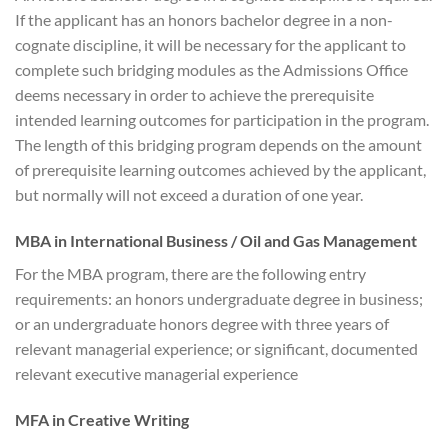
If the applicant has an honors bachelor degree in a non-
cognate discipline, it will be necessary for the applicant to
complete such bridging modules as the Admissions Office
deems necessary in order to achieve the prerequisite
intended learning outcomes for participation in the program.
The length of this bridging program depends on the amount
of prerequisite learning outcomes achieved by the applicant,
but normally will not exceed a duration of one year.
MBA in International Business / Oil and Gas Management
For the MBA program, there are the following entry
requirements: an honors undergraduate degree in business;
or an undergraduate honors degree with three years of
relevant managerial experience; or significant, documented
relevant executive managerial experience
MFA in Creative Writing