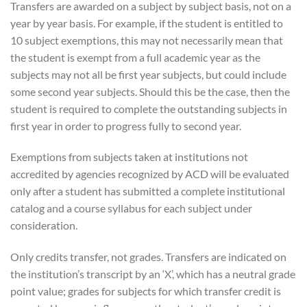
Transfers are awarded on a subject by subject basis, not on a
year by year basis. For example, if the student is entitled to
10 subject exemptions, this may not necessarily mean that
the student is exempt from a full academic year as the
subjects may not all be first year subjects, but could include
some second year subjects. Should this be the case, then the
student is required to complete the outstanding subjects in
first year in order to progress fully to second year.
Exemptions from subjects taken at institutions not
accredited by agencies recognized by ACD will be evaluated
only after a student has submitted a complete institutional
catalog and a course syllabus for each subject under
consideration.
Only credits transfer, not grades. Transfers are indicated on
the institution’s transcript by an ‘X’, which has a neutral grade
point value; grades for subjects for which transfer credit is