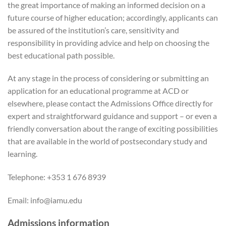
the great importance of making an informed decision on a
future course of higher education; accordingly, applicants can
be assured of the institution’s care, sensitivity and
responsibility in providing advice and help on choosing the
best educational path possible.
At any stage in the process of considering or submitting an
application for an educational programme at ACD or
elsewhere, please contact the Admissions Office directly for
expert and straightforward guidance and support – or even a
friendly conversation about the range of exciting possibilities
that are available in the world of postsecondary study and
learning.
Telephone: +353 1 676 8939
Email: info@iamu.edu
Admissions information