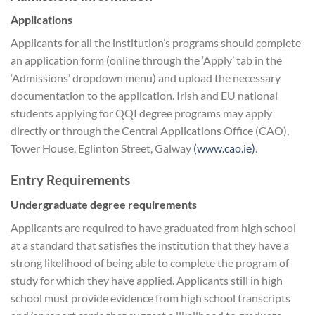
Applications
Applicants for all the institution’s programs should complete
an application form (online through the ‘Apply’ tab in the
‘Admissions’ dropdown menu) and upload the necessary
documentation to the application. Irish and EU national
students applying for QQI degree programs may apply
directly or through the Central Applications Office (CAO),
Tower House, Eglinton Street, Galway
(www.cao.ie)
.
Entry Requirements
Undergraduate degree requirements
Applicants are required to have graduated from high school
at a standard that satisfies the institution that they have a
strong likelihood of being able to complete the program of
study for which they have applied. Applicants still in high
school must provide evidence from high school transcripts