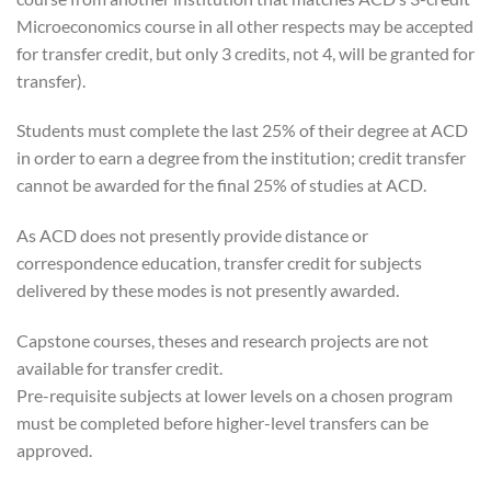
Microeconomics course in all other respects may be accepted
for transfer credit, but only 3 credits, not 4, will be granted for
transfer).
Students must complete the last 25% of their degree at ACD
in order to earn a degree from the institution; credit transfer
cannot be awarded for the final 25% of studies at ACD.
As ACD does not presently provide distance or
correspondence education, transfer credit for subjects
delivered by these modes is not presently awarded.
Capstone courses, theses and research projects are not
available for transfer credit.
Pre-requisite subjects at lower levels on a chosen program
must be completed before higher-level transfers can be
approved.