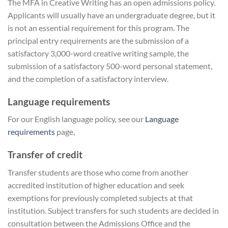
The MFA in Creative Writing has an open admissions policy.
Applicants will usually have an undergraduate degree, but it
is not an essential requirement for this program. The
principal entry requirements are the submission of a
satisfactory 3,000-word creative writing sample, the
submission of a satisfactory 500-word personal statement,
and the completion of a satisfactory interview.
Language requirements
For our English language policy, see our
Language
requirements
page,
Transfer of credit
Transfer students are those who come from another
accredited institution of higher education and seek
exemptions for previously completed subjects at that
institution. Subject transfers for such students are decided in
consultation between the Admissions Office and the