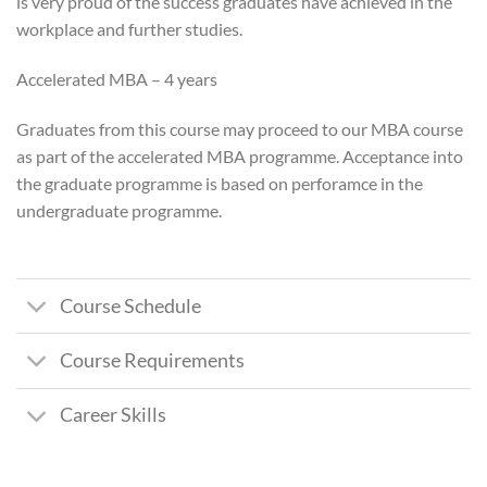
is very proud of the success graduates have achieved in the
workplace and further studies.
Accelerated MBA – 4 years
Graduates from this course may proceed to our MBA course
as part of the accelerated MBA programme. Acceptance into
the graduate programme is based on perforamce in the
undergraduate programme.
Course Schedule
Course Requirements
Career Skills