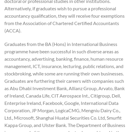
doctoral or professional studies in other institutions.
Alternatively, if graduates wish to pursue a professional
accountancy qualification, they will receive four exemptions
from the Association of Chartered Certified Accountants
(ACCA).
Graduates from the BA (Hons) in International Business
programme have been successful in such diverse areas as
accountancy, advertising, banking, finance, human resource
management, ICT, insurance, lecturing, public relations, and
stockbroking, while some are running their own businesses.
Graduates are furthering their careers with companies such
as Abu Dhabi Investment Bank, Allianz Group, Arvato, Bank
of Ireland, Canada Life, CIT Aerospace Int., Citigroup, Dell,
Enterprise Ireland, Facebook, Google, International Data
Corporation, JP Morgan, LogicaCMG, Mengniu Dairy Co.,
Ltd., Microsoft, Shanghai Huatai Securities Co. Ltd, Smurfit
Kappa Group, and Ulster Bank. The Department of Business