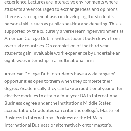
experience. Lectures are interactive environments where
students are encouraged to exchange ideas and opinions.
There is a strong emphasis on developing the student’s
personal skills such as public speaking and debating. This is
supported by the culturally diverse learning environment at
American College Dublin with a student body drawn from
over sixty countries. On completion of the third year
students gain invaluable work experience by undertake an
eight-week internship in a multinational firm.
American College Dublin students have a wide range of
opportunities open to them when they complete their
degree. Academically they can take an additional year of ten
elective modules to attain a four-year BA in International
Business degree under the institution’s Middle States
accreditation. Graduates can enter the college’s Master of
Business in International Business or the MBA in
International Business or alternatively enter master’s,