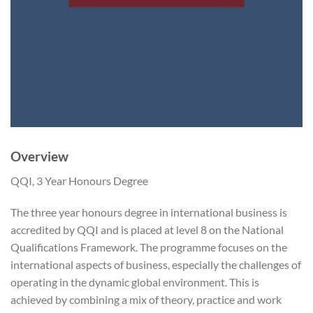
Overview
QQI, 3 Year Honours Degree
The three year honours degree in international business is
accredited by QQI and is placed at level 8 on the National
Qualifications Framework. The programme focuses on the
international aspects of business, especially the challenges of
operating in the dynamic global environment. This is
achieved by combining a mix of theory, practice and work