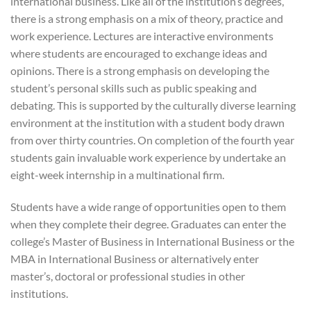
international business. Like all of the institution’s degrees,
there is a strong emphasis on a mix of theory, practice and
work experience. Lectures are interactive environments
where students are encouraged to exchange ideas and
opinions. There is a strong emphasis on developing the
student’s personal skills such as public speaking and
debating. This is supported by the culturally diverse learning
environment at the institution with a student body drawn
from over thirty countries. On completion of the fourth year
students gain invaluable work experience by undertake an
eight-week internship in a multinational firm.
Students have a wide range of opportunities open to them
when they complete their degree. Graduates can enter the
college’s Master of Business in International Business or the
MBA in International Business or alternatively enter
master’s, doctoral or professional studies in other
institutions.