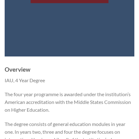
Overview
IAU, 4 Year Degree
The four year programme is awarded under the institution’s
American accreditation with the Middle States Commission
on Higher Education.
The degree consists of general education modules in year
one. In years two, three and four the degree focuses on