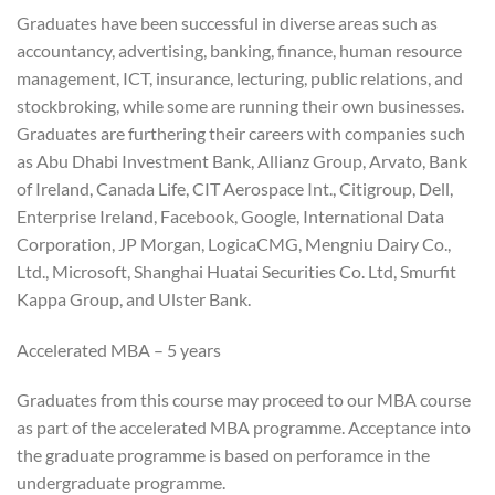
Graduates have been successful in diverse areas such as
accountancy, advertising, banking, finance, human resource
management, ICT, insurance, lecturing, public relations, and
stockbroking, while some are running their own businesses.
Graduates are furthering their careers with companies such
as Abu Dhabi Investment Bank, Allianz Group, Arvato, Bank
of Ireland, Canada Life, CIT Aerospace Int., Citigroup, Dell,
Enterprise Ireland, Facebook, Google, International Data
Corporation, JP Morgan, LogicaCMG, Mengniu Dairy Co.,
Ltd., Microsoft, Shanghai Huatai Securities Co. Ltd, Smurfit
Kappa Group, and Ulster Bank.
Accelerated MBA – 5 years
Graduates from this course may proceed to our MBA course
as part of the accelerated MBA programme. Acceptance into
the graduate programme is based on perforamce in the
undergraduate programme.