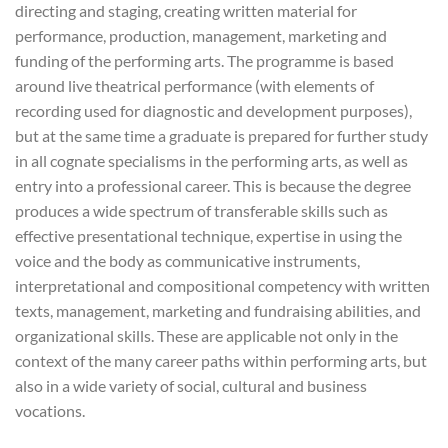
directing and staging, creating written material for
performance, production, management, marketing and
funding of the performing arts. The programme is based
around live theatrical performance (with elements of
recording used for diagnostic and development purposes),
but at the same time a graduate is prepared for further study
in all cognate specialisms in the performing arts, as well as
entry into a professional career. This is because the degree
produces a wide spectrum of transferable skills such as
effective presentational technique, expertise in using the
voice and the body as communicative instruments,
interpretational and compositional competency with written
texts, management, marketing and fundraising abilities, and
organizational skills. These are applicable not only in the
context of the many career paths within performing arts, but
also in a wide variety of social, cultural and business
vocations.