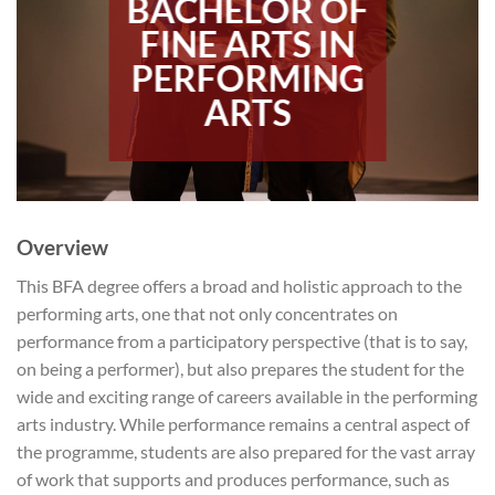
BACHELOR OF
FINE ARTS IN
PERFORMING
ARTS
Overview
This BFA degree offers a broad and holistic approach to the
performing arts, one that not only concentrates on
performance from a participatory perspective (that is to say,
on being a performer), but also prepares the student for the
wide and exciting range of careers available in the performing
arts industry. While performance remains a central aspect of
the programme, students are also prepared for the vast array
of work that supports and produces performance, such as