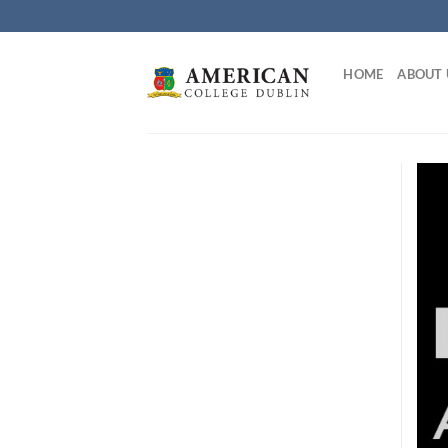
Skip
to
content
HOME
ABOUT 