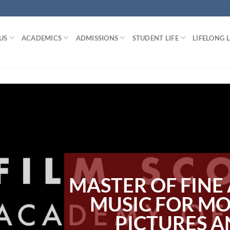
US
ACADEMICS
ADMISSIONS
STUDENT LIFE
LIFELONG 
MASTER OF FINE 
MUSIC FOR M
PICTURES 