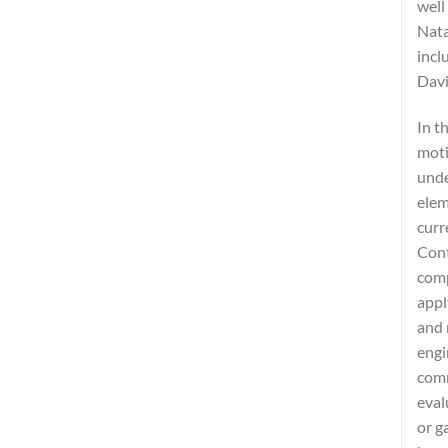
well
Nata
incl
Davi
In t
moti
unde
elem
curr
Cont
comp
appl
and 
engi
comm
eval
or g