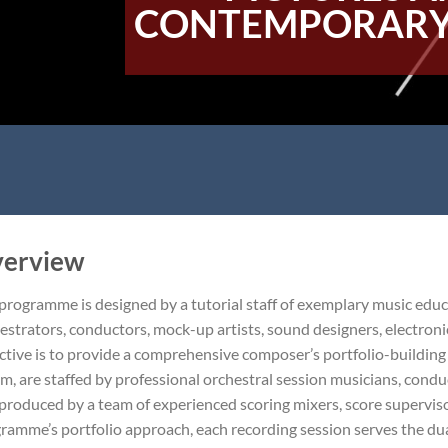
CONTEMPORARY
erview
programme is designed by a tutorial staff of exemplary music edu
estrators, conductors, mock-up artists, sound designers, electronic
ctive is to provide a comprehensive composer’s portfolio-buildin
ilm, are staffed by professional orchestral session musicians, con
produced by a team of experienced scoring mixers, score superviso
ramme’s portfolio approach, each recording session serves the dual