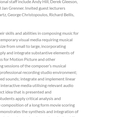
tional staff include Andy Hill, Derek Gleeson,
 Jan Grenner. Invited guest lecturers
tz, George Christopoulos, Richard Bellis,
ir skills and abilities in composing music for
ntemporary visual media requiring musical
ize from small to large, incorporating
ply and integrate substantive elements of
ks for Motion Picture and other
g sessions of the composer’s musical
professional recording studio environment;
zed sounds; integrate and implement linear
nteractive media utilising relevant audio
ct idea that is presented and
tudents apply critical analysis and
e composition of a long form movie scoring
emonstrates the synthesis and integration of