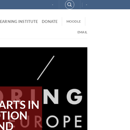
-
-
LEARNING INSTITUTE
DONATE
MOODLE
EMAIL
ARTS IN
OTION
AND