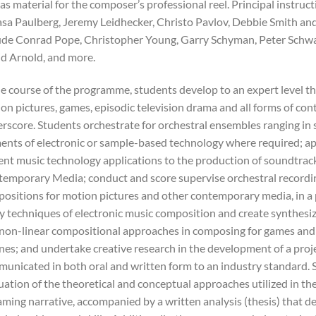
 as material for the composer’s professional reel. Principal instruc
sa Paulberg, Jeremy Leidhecker, Christo Pavlov, Debbie Smith and
ude Conrad Pope, Christopher Young, Garry Schyman, Peter Schwar
d Arnold, and more.
he course of the programme, students develop to an expert level the
on pictures, games, episodic television drama and all forms of co
rscore. Students orchestrate for orchestral ensembles ranging in s
ents of electronic or sample-based technology where required; ap
ent music technology applications to the production of soundtrac
emporary Media; conduct and score supervise orchestral recordin
ositions for motion pictures and other contemporary media, in a 
y techniques of electronic music composition and create synthesi
non-linear compositional approaches in composing for games and i
nes; and undertake creative research in the development of a proje
unicated in both oral and written form to an industry standard. S
uation of the theoretical and conceptual approaches utilized in th
aming narrative, accompanied by a written analysis (thesis) that d