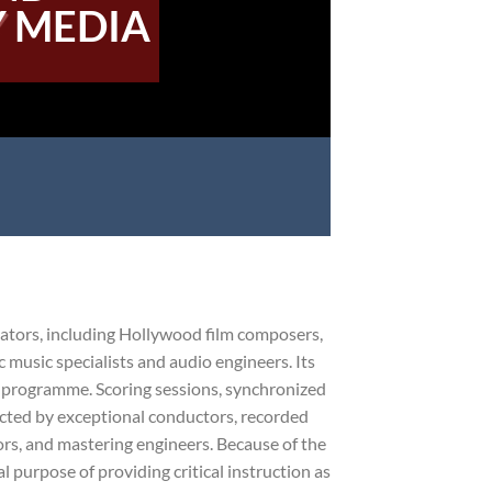
 MEDIA
cators, including Hollywood film composers,
 music specialists and audio engineers. Its
g programme. Scoring sessions, synchronized
ducted by exceptional conductors, recorded
rs, and mastering engineers. Because of the
 purpose of providing critical instruction as