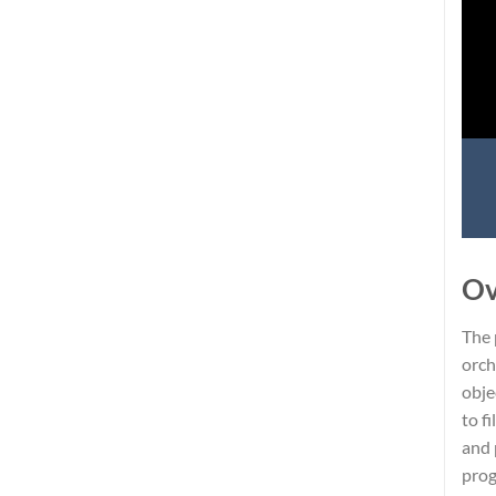
Ov
The 
orch
obje
to f
and 
prog