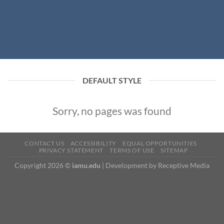
DEFAULT STYLE
Sorry, no pages was found
CONTACT US
ACCESSIBILITY
EQUAL OPPORTUNITIES
PRIVACY STATEMENT
TERMS OF USE
SITEMAP
Copyright 2026 ©
iamu.edu
|
Development
by Receptive Media