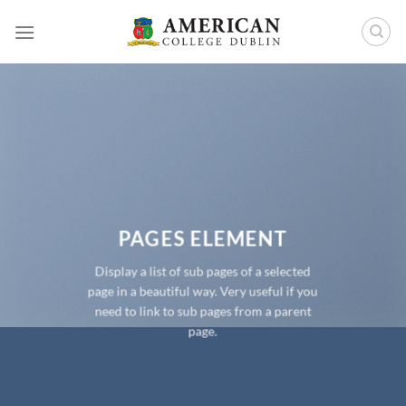
Skip
to
content
PAGES ELEMENT
Display a list of sub pages of a selected
page in a beautiful way. Very useful if you
need to link to sub pages from a parent
page.