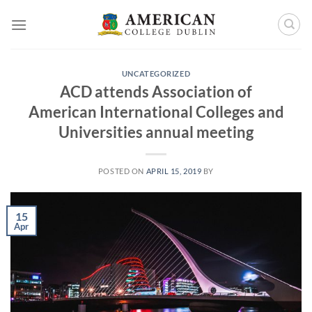
Skip
to
content
UNCATEGORIZED
ACD attends Association of
American International Colleges and
Universities annual meeting
POSTED ON
APRIL 15, 2019
BY
15
Apr