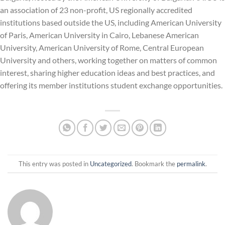
an association of 23 non-profit, US regionally accredited
institutions based outside the US, including American University
of Paris, American University in Cairo, Lebanese American
University, American University of Rome, Central European
University and others, working together on matters of common
interest, sharing higher education ideas and best practices, and
offering its member institutions student exchange opportunities.
This entry was posted in
Uncategorized
. Bookmark the
permalink
.