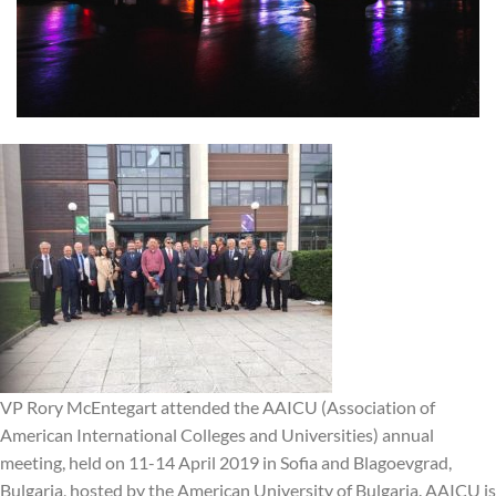
VP Rory McEntegart attended the AAICU (Association of
American International Colleges and Universities) annual
meeting, held on 11-14 April 2019 in Sofia and Blagoevgrad,
Bulgaria, hosted by the American University of Bulgaria. AAICU is