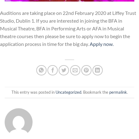
Auditions are taking place on 22nd February 2020 at Liffey Trust
Studio, Dublin 1. If you are interested in joining the BFA in
Musical Theatre, BFA in Performing Arts or AFA in Musical
theatre courses then please be sure to apply now to begin the
application process in time for the big day.
Apply now.
This entry was posted in
Uncategorized
. Bookmark the
permalink
.