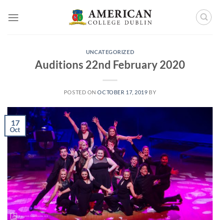
Skip
to
content
UNCATEGORIZED
Auditions 22nd February 2020
POSTED ON
OCTOBER 17, 2019
BY
17
Oct