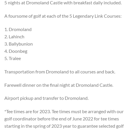
5 nights at Dromoland Castle with breakfast daily included.
A foursome of golf at each of the 5 Legendary Link Courses:
1. Dromoland
2. Lahinch
3. Ballybunion
4. Doonbeg
5. Tralee
Transportation from Dromoland to all courses and back.
Farewell dinner on the final night at Dromoland Castle.
Airport pickup and transfer to Dromoland.
*Tee times are for 2023. Tee times must be arranged with our
golf coordinator before the end of June 2022 for tee times
starting in the spring of 2023 year to guarantee selected golf