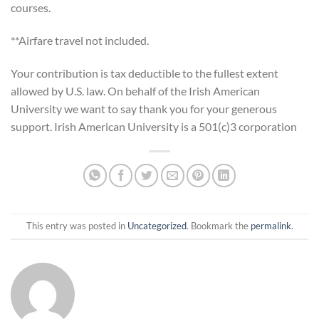
courses.
**Airfare travel not included.
Your contribution is tax deductible to the fullest extent
allowed by U.S. law. On behalf of the Irish American
University we want to say thank you for your generous
support. Irish American University is a 501(c)3 corporation
This entry was posted in
Uncategorized
. Bookmark the
permalink
.