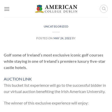
Skip
to
content
UNCATEGORIZED
POSTED ON
MAY 24, 2022
BY
Golf some of Ireland’s most exclusive iconic golf courses
while staying in one of Ireland’s premiere luxury five-star
castle hotels.
AUCTION LINK
This bucket list experience will go to the successful bidder in
our virtual auction benefiting the Irish American University.
The winner of this exclusive experience will enjoy: