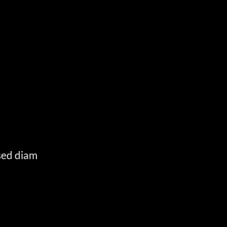
E
 sed diam