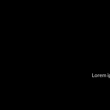
Lorem ip