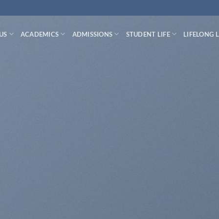
US
ACADEMICS
ADMISSIONS
STUDENT LIFE
LIFELONG 