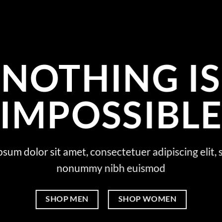
NOTHING IS
IMPOSSIBL
sum dolor sit amet, consectetuer adipiscing elit,
nonummy nibh euismod
SHOP MEN
SHOP WOMEN