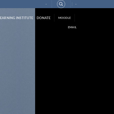
-
-
LEARNING INSTITUTE
DONATE
MOODLE
EMAIL