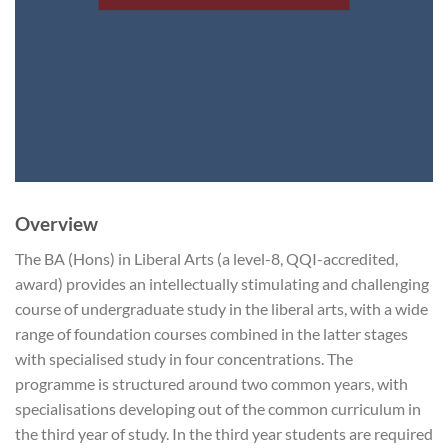
Overview
The BA (Hons) in Liberal Arts (a level-8, QQI-accredited,
award) provides an intellectually stimulating and challenging
course of undergraduate study in the liberal arts, with a wide
range of foundation courses combined in the latter stages
with specialised study in four concentrations. The
programme is structured around two common years, with
specialisations developing out of the common curriculum in
the third year of study. In the third year students are required