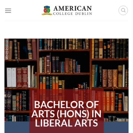
Skip
to
content
BACHELOR OF
ARTS (HONS) IN
LIBERAL ARTS