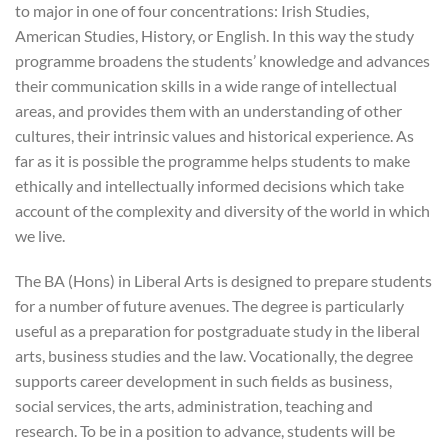
to major in one of four concentrations: Irish Studies,
American Studies, History, or English. In this way the study
programme broadens the students’ knowledge and advances
their communication skills in a wide range of intellectual
areas, and provides them with an understanding of other
cultures, their intrinsic values and historical experience. As
far as it is possible the programme helps students to make
ethically and intellectually informed decisions which take
account of the complexity and diversity of the world in which
we live.
The BA (Hons) in Liberal Arts is designed to prepare students
for a number of future avenues. The degree is particularly
useful as a preparation for postgraduate study in the liberal
arts, business studies and the law. Vocationally, the degree
supports career development in such fields as business,
social services, the arts, administration, teaching and
research. To be in a position to advance, students will be