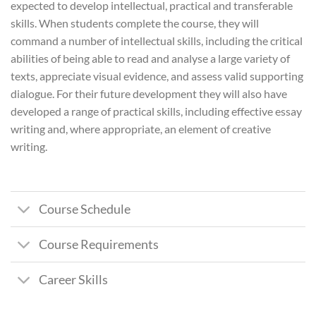
expected to develop intellectual, practical and transferable
skills. When students complete the course, they will
command a number of intellectual skills, including the critical
abilities of being able to read and analyse a large variety of
texts, appreciate visual evidence, and assess valid supporting
dialogue. For their future development they will also have
developed a range of practical skills, including effective essay
writing and, where appropriate, an element of creative
writing.
Course Schedule
Course Requirements
Career Skills